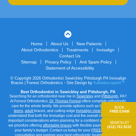
Home
About Us
New Patients
About Orthodontics
Treatments
Invisalign
Contact Us
Sitemap
Privacy Policy
Anti Spam Policy
Statement of Accessibility
© Copyright 2026 Orthodontist Sewickley Pittsburgh PA Invisalign
Braces | Forrest Orthodontics ⁃ Site Design by
KaleidoscopeAI™
Best Orthodontist in Sewickley and Pittsburgh, PA
Searching for an orthodontist near me in
Sewickley
and
Pittsburgh
, PA?
At Forrest Orthodontics,
Dr. Thomas Forrest
offers complete orthodontic
care for the whole family. We provide options such as braces for
kids
,
BOOK
teens
,
adult
braces, and cutting-edge
Invisalign clear aligners
. We
FREE EXAM
understand that both the
Invisalign cost
and the overall cost of braces are
important considerations when planning for a confident smile. That’s why
SEWICKLEY
we prioritize offering
affordable braces
with flexible payment options to fit
(412) 741-5222
your family’s budget. Contact us today for your
FREE orthodontist
consultation
and explore your best orthodontic treatment options.