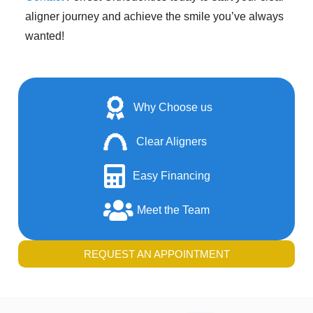
aligner journey and achieve the smile you’ve always
wanted!
Why Choose us
Clear Aligners
Easy Financing
Meet the Team
REQUEST AN APPOINTMENT