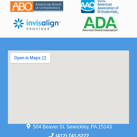
504 Beaver St. Sewickley, PA 15143
(412) 741-5222