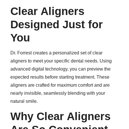
Clear Aligners
Designed Just for
You
Dr. Forrest creates a personalized set of clear
aligners to meet your specific dental needs. Using
advanced digital technology, you can preview the
expected results before starting treatment. These
aligners are crafted for maximum comfort and are
nearly invisible, seamlessly blending with your
natural smile.
Why Clear Aligners