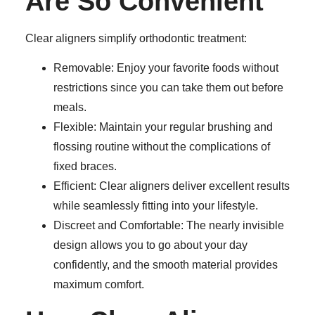
Are So Convenient
Clear aligners simplify orthodontic treatment:
Removable:
Enjoy your favorite foods without
restrictions since you can take them out before
meals.
Flexible:
Maintain your regular brushing and
flossing routine without the complications of
fixed braces.
Efficient:
Clear aligners deliver excellent results
while seamlessly fitting into your lifestyle.
Discreet and Comfortable:
The nearly invisible
design allows you to go about your day
confidently, and the smooth material provides
maximum comfort.