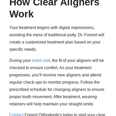
How Clear Aligners
Work
Your treatment begins with digital impressions,
avoiding the mess of traditional putty. Dr. Forrest will
create a customized treatment plan based on your
specific needs.
During your
initial visit
, the fit of your aligners will be
checked to ensure comfort. As your treatment
progresses, you’ll receive new aligners and attend
regular check-ups to monitor progress. Follow the
prescribed schedule for changing aligners to ensure
proper tooth movement. After treatment, wearing
retainers will help maintain your straight smile.
Contact
Forrest Orthodontics today to start your clear