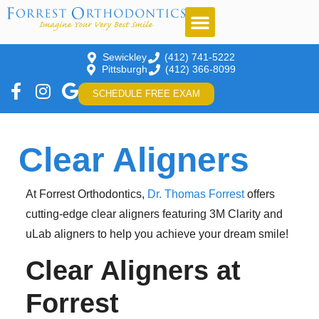
Sewickley
(412) 741-5222
Pittsburgh
(412) 366-8099
SCHEDULE FREE EXAM
Clear Aligners
At Forrest Orthodontics,
Dr. Thomas Forrest
offers
cutting-edge clear aligners featuring 3M Clarity and
uLab aligners to help you achieve your dream smile!
Clear Aligners at
Forrest