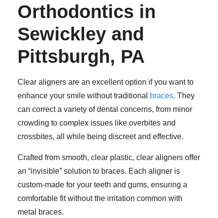
Orthodontics in
Sewickley and
Pittsburgh, PA
Clear aligners are an excellent option if you want to
enhance your smile without traditional
braces
. They
can correct a variety of dental concerns, from minor
crowding to complex issues like overbites and
crossbites, all while being discreet and effective.
Crafted from smooth, clear plastic, clear aligners offer
an “invisible” solution to braces. Each aligner is
custom-made for your teeth and gums, ensuring a
comfortable fit without the irritation common with
metal braces.