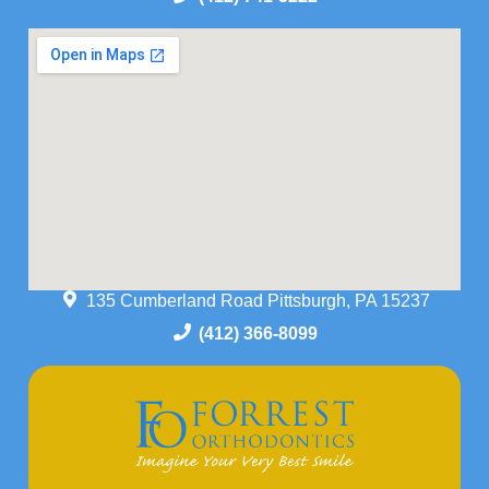
135 Cumberland Road Pittsburgh, PA 15237
(412) 366-8099